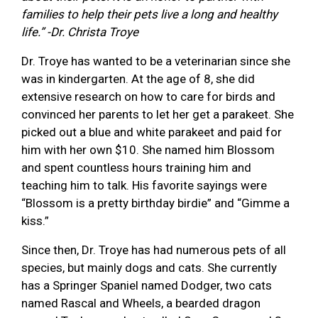
families to help their pets live a long and healthy
life.” -Dr. Christa Troye
Dr. Troye has wanted to be a veterinarian since she
was in kindergarten. At the age of 8, she did
extensive research on how to care for birds and
convinced her parents to let her get a parakeet. She
picked out a blue and white parakeet and paid for
him with her own $10. She named him Blossom
and spent countless hours training him and
teaching him to talk. His favorite sayings were
“Blossom is a pretty birthday birdie” and “Gimme a
kiss.”
Since then, Dr. Troye has had numerous pets of all
species, but mainly dogs and cats. She currently
has a Springer Spaniel named Dodger, two cats
named Rascal and Wheels, a bearded dragon