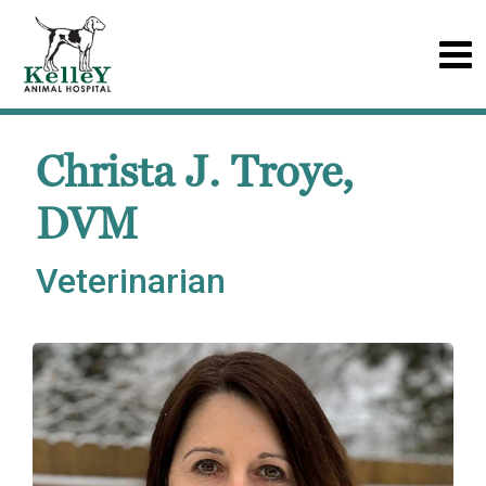
Christa J. Troye,
DVM
Veterinarian