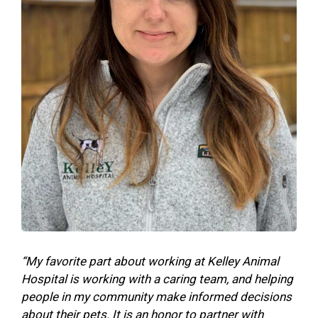
“My favorite part about working at Kelley Animal
Hospital is working with a caring team, and helping
people in my community make informed decisions
about their pets. It is an honor to partner with