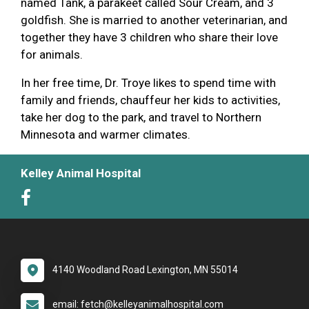
named Tank, a parakeet called Sour Cream, and 3
goldfish. She is married to another veterinarian, and
together they have 3 children who share their love
for animals.
In her free time, Dr. Troye likes to spend time with
family and friends, chauffeur her kids to activities,
take her dog to the park, and travel to Northern
Minnesota and warmer climates.
Kelley Animal Hospital
4140 Woodland Road Lexington, MN 55014
email: fetch@kelleyanimalhospital.com