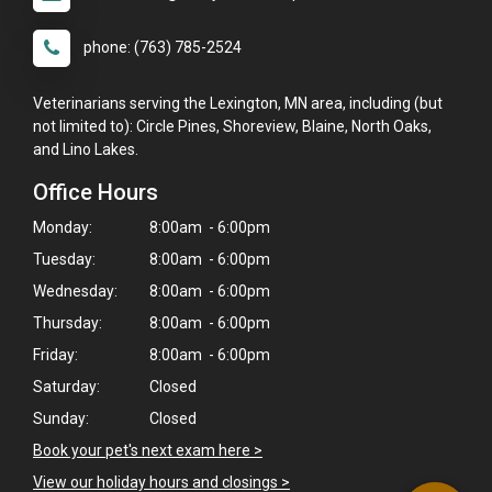
phone: (763) 785-2524
Veterinarians serving the Lexington, MN area, including (but
not limited to): Circle Pines, Shoreview, Blaine, North Oaks,
and Lino Lakes.
Office Hours
Monday:
8:00am - 6:00pm
Tuesday:
8:00am - 6:00pm
Wednesday:
8:00am - 6:00pm
Thursday:
8:00am - 6:00pm
×
Friday:
8:00am - 6:00pm
Hi! Click me to book an appointment
Saturday:
Closed
Sunday:
Closed
Powered By
Book your pet's next exam here >
View our holiday hours and closings >